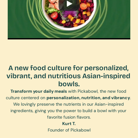
A new food culture for personalized, 
vibrant, and nutritious Asian-inspired 
bowls.
Transform your daily meals
 with Pickabowl, the new food 
culture centered on 
personalization, nutrition, and vibrancy
. 
We lovingly preserve the nutrients in our Asian-inspired 
ingredients, giving you the power to build a bowl with your 
favorite fusion flavors.
Kurt T.
Founder of Pickabowl