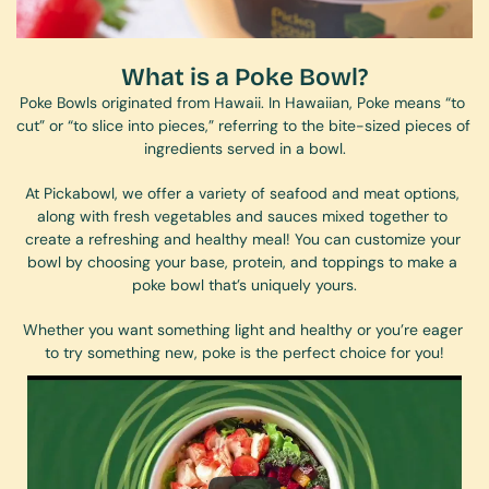
What is a Poke Bowl?
Poke Bowls originated from Hawaii. In Hawaiian, Poke means “to 
cut” or “to slice into pieces,” referring to the bite-sized pieces of 
ingredients served in a bowl.
At Pickabowl, we offer a variety of seafood and meat options, 
along with fresh vegetables and sauces mixed together to 
create a refreshing and healthy meal! You can customize your 
bowl by choosing your base, protein, and toppings to make a 
poke bowl that’s uniquely yours.
Whether you want something light and healthy or you’re eager 
to try something new, poke is the perfect choice for you!