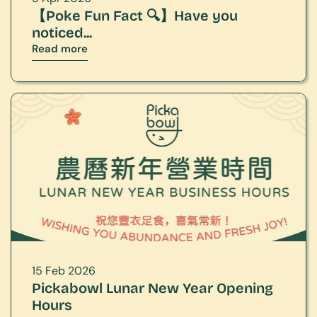
【Poke Fun Fact 🔍】Have you 
noticed...
Read more
15 Feb 2026
Pickabowl Lunar New Year Opening 
Hours