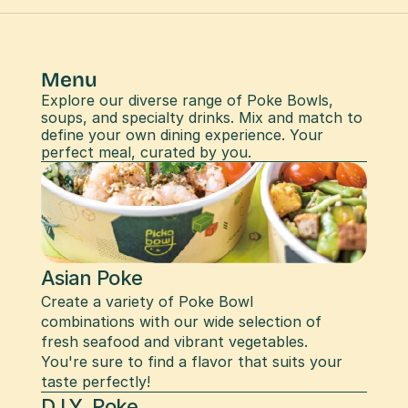
Menu
Explore our diverse range of Poke Bowls, 
soups, and specialty drinks. Mix and match to 
define your own dining experience. Your 
perfect meal, curated by you.
Asian Poke
Create a variety of Poke Bowl 
combinations with our wide selection of 
fresh seafood and vibrant vegetables. 
You're sure to find a flavor that suits your 
taste perfectly!
D.I.Y. Poke