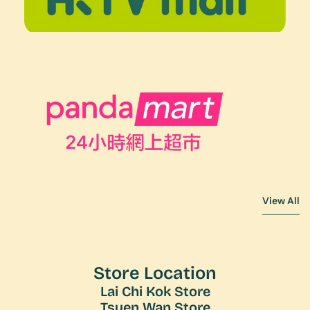
View All
View All
Store Location
Lai Chi Kok Store
Tsuen Wan Store