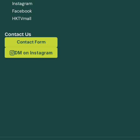
Instagram
Facebook
HKTVmall
Contact Us
Contact Form
Contact Form
DM on Instagram