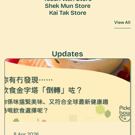
Shek Mun Store
Kai Tak Store
View All
View All
Updates
8 Apr 2026