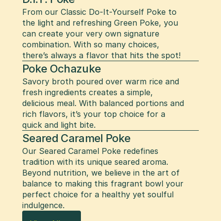
From our Classic Do-It-Yourself Poke to 
the light and refreshing Green Poke, you 
can create your very own signature 
combination. With so many choices, 
there’s always a flavor that hits the spot!
Poke Ochazuke
Savory broth poured over warm rice and 
fresh ingredients creates a simple, 
delicious meal. With balanced portions and 
rich flavors, it’s your top choice for a 
quick and light bite.
Seared Caramel Poke
Our Seared Caramel Poke redefines 
tradition with its unique seared aroma. 
Beyond nutrition, we believe in the art of 
balance to making this fragrant bowl your 
perfect choice for a healthy yet soulful 
indulgence.