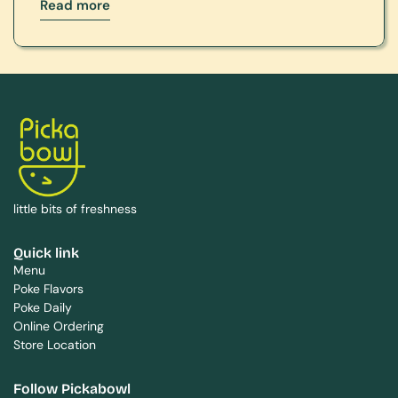
Read more
little bits of freshness
Quick link
Menu
Poke Flavors
Poke Daily
Online Ordering
Store Location
Follow Pickabowl