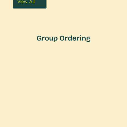
View All
Group Ordering