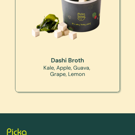
Dashi Broth
Kale, Apple, Guava, 
Grape, Lemon