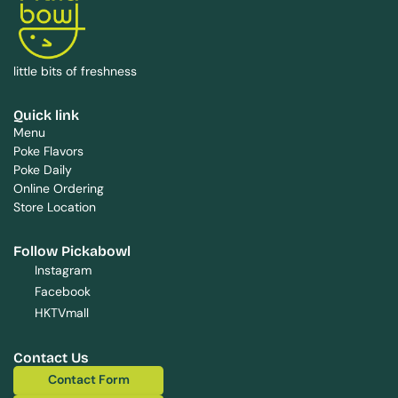
little bits of freshness
Quick link
Menu
Poke Flavors
Poke Daily
Online Ordering
Store Location
Follow Pickabowl
Instagram
Facebook
HKTVmall
Contact Us
Contact Form
Contact Form