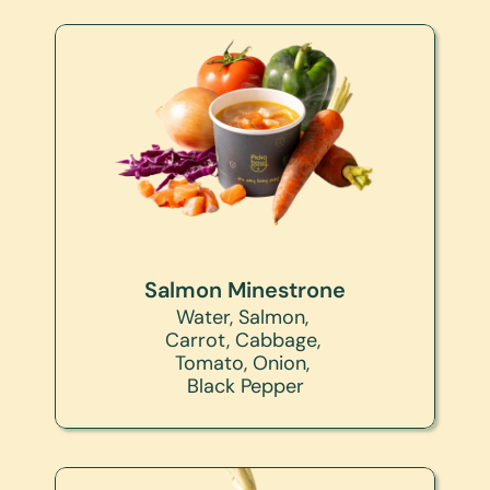
Salmon Minestrone
Water, Salmon, 
Carrot, Cabbage, 
Tomato, Onion, 
Black Pepper