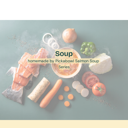
Soup
homemade by Pickabowl Salmon Soup 
Series