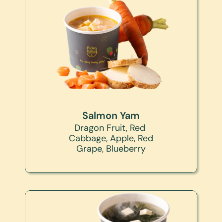
Salmon Yam
Dragon Fruit, Red 
Cabbage, Apple, Red 
Grape, Blueberry