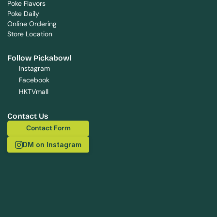
Poke Flavors
Poke Daily
Online Ordering
Store Location
Follow Pickabowl
Instagram
Facebook
HKTVmall
Contact Us
Contact Form
Contact Form
DM on Instagram