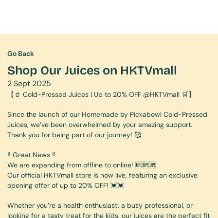
Go Back
Go Back
Shop Our Juices on HKTVmall
2 Sept 2025
【🥤 Cold-Pressed Juices | Up to 20% OFF @HKTVmall 🛒】
Since the launch of our Homemade by Pickabowl Cold-Pressed 
Juices, we’ve been overwhelmed by your amazing support. 
Thank you for being part of our journey! 🥰
‼️ Great News ‼️ 
We are expanding from offline to online! 🆙🆙🆙
Our official HKTVmall store is now live, featuring an exclusive 
opening offer of up to 20% OFF! 💓💓
Whether you’re a health enthusiast, a busy professional, or 
looking for a tasty treat for the kids, our juices are the perfect fit 