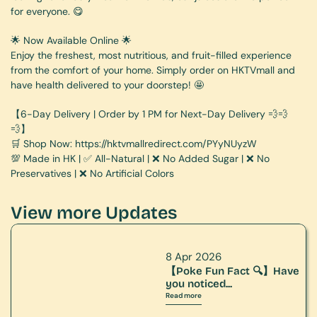
for everyone. 😋
🌟 Now Available Online 🌟
Enjoy the freshest, most nutritious, and fruit-filled experience 
from the comfort of your home. Simply order on HKTVmall and 
have health delivered to your doorstep! 🤩
【6-Day Delivery | Order by 1 PM for Next-Day Delivery 💨💨
💨】
🛒 Shop Now: 
https://hktvmallredirect.com/PYyNUyzW
💯 Made in HK | ✅ All-Natural | ❌ No Added Sugar | ❌ No 
Preservatives | ❌ No Artificial Colors
View more Updates
8 Apr 2026
【Poke Fun Fact 🔍】Have 
you noticed...
Read more