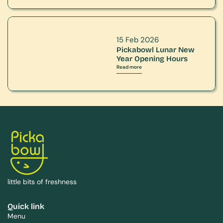
15 Feb 2026
Pickabowl Lunar New 
Year Opening Hours
Read more
little bits of freshness
Quick link
Menu